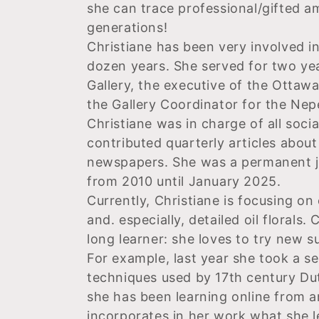
she can trace professional/gifted am
e
generations!
Christiane has been very involved i
c
dozen years. She served for two yea
Gallery, the executive of the Ottawa
t
the Gallery Coordinator for the Nepe
Christiane was in charge of all soc
i
contributed quarterly articles abou
newspapers.
She was a permanent ju
o
from 2010 until January 2025.
Currently, Christiane is focusing on 
n
and. especially, detailed oil florals. 
long learner: she loves to try new 
:
For example, last year she took a s
techniques used by 17th century Dut
she has been learning online from an
incorporates in her work what she l