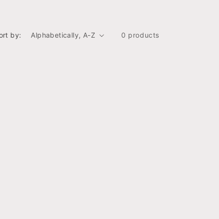
ort by:
0 products