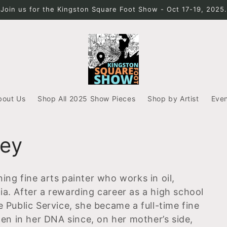
Join us for the Kingston Square Foot Show - Oct 17-19, 2025.
bout Us
Shop All 2025 Show Pieces
Shop by Artist
Eve
ley
ing fine arts painter who works in oil,
ia. After a rewarding career as a high school
e Public Service, she became a full-time fine
tten in her DNA since, on her mother’s side,