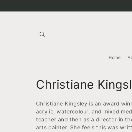
Skip to
content
Home
A
C
Christiane Kings
o
Christiane Kingsley is an award winn
l
acrylic, watercolour, and mixed med
teacher and then as a director in th
l
arts painter. She feels this was wri