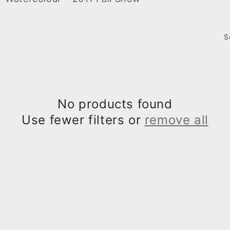
S
No products found
Use fewer filters or
remove all