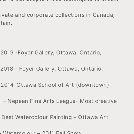
rivate and corporate collections in Canada,
tain.
019 -Foyer Gallery, Ottawa, Ontario,
018 - Foyer Gallery, Ottawa, Ontario,
. 2014-Ottawa School of Art (downtown)
 – Nepean Fine Arts League- Most creative
Best Watercolour Painting – Ottawa Art
- Watercolour – 2011 Fall Show