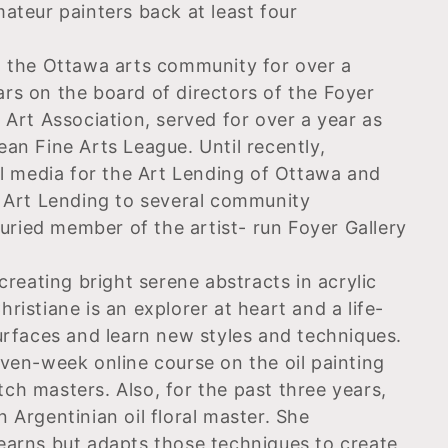
ateur painters back at least four
n the Ottawa arts community for over a
rs on the board of directors of the Foyer
 Art Association, served for over a year as
an Fine Arts League. Until recently,
ial media for the Art Lending of Ottawa and
t Art Lending to several community
ried member of the artist- run Foyer Gallery
creating bright serene abstracts in acrylic
Christiane is an explorer at heart and a life-
surfaces and learn new styles and techniques.
even-week online course on the oil painting
ch masters. Also, for the past three years,
 Argentinian oil floral master. She
earns but adapts those techniques to create