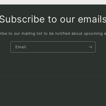
Subscribe to our email
ibe to our mailing list to be notified about upcoming 
Email