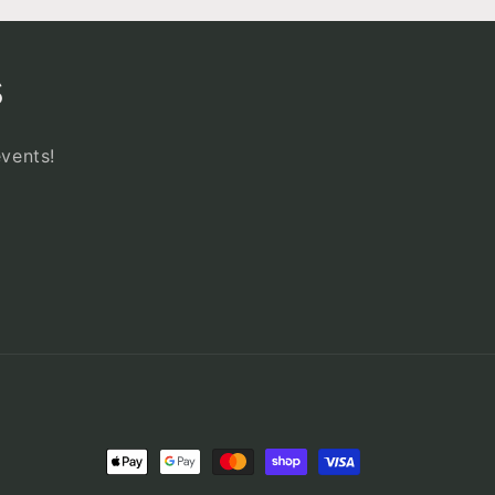
s
events!
Payment
methods