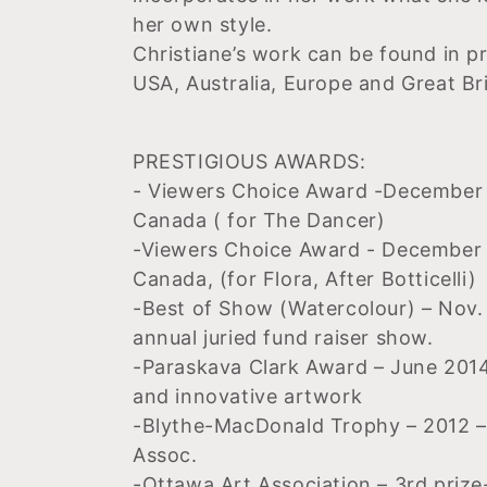
her own style.
Christiane’s work can be found in p
USA, Australia, Europe and Great Bri
PRESTIGIOUS AWARDS:
- Viewers Choice Award -December 2
Canada ( for The Dancer)
-Viewers Choice Award - December 2
Canada, (for Flora, After Botticelli)
-Best of Show (Watercolour) – Nov
annual juried fund raiser show.
-Paraskava Clark Award – June 2014
and innovative artwork
-Blythe-MacDonald Trophy – 2012 – 
Assoc.
-Ottawa Art Association – 3rd prize