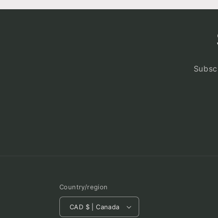
Subscr
Country/region
CAD $ | Canada